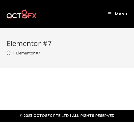
Menu
Elementor #7
>
Elementor #7
© 2023 OCTOGFX PTE LTD l ALL RIGHTS RESERVED